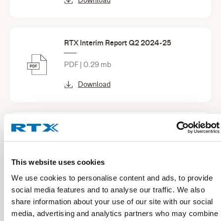
RTX Interim Report Q2 2024-25
PDF | 0.29 mb
Download
RTX Interim Report Q1 2024-25
PDF | 0.33 mb
This website uses cookies
Download
We use cookies to personalise content and ads, to provide
social media features and to analyse our traffic. We also
share information about your use of our site with our social
See all financial reports
media, advertising and analytics partners who may combine