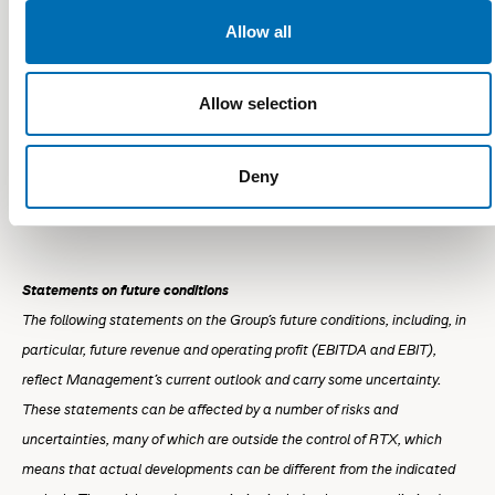
DKK million
Outlook for 2025/26
Allow all
Revenue
575 to 625
Allow selection
EBITDA
35 to 65
Deny
EBIT
0 to 30
Statements on future conditions
The following statements on the Group's future conditions, including, in
particular, future revenue and operating profit (EBITDA and EBIT),
reflect Management's current outlook and carry some uncertainty.
These statements can be affected by a number of risks and
uncertainties, many of which are outside the control of RTX, which
means that actual developments can be different from the indicated