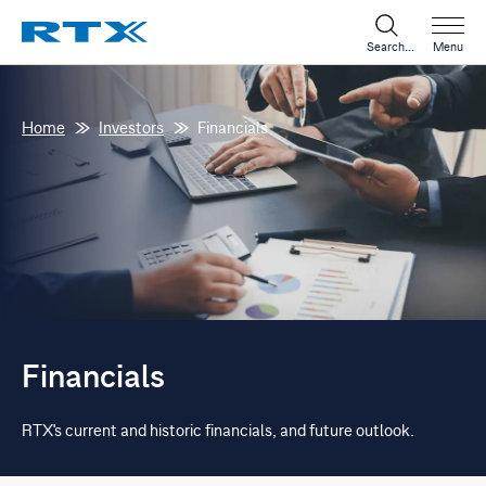
Search...
Menu
Home
Investors
Financials
Financials
RTX's current and historic financials, and future outlook.