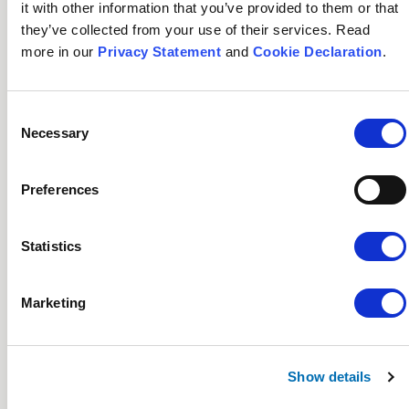
it with other information that you’ve provided to them or that
they’ve collected from your use of their services. Read
more in our
Privacy Statement
and
Cookie Declaration
.
Key Financials
Consent
Necessary
Selection
Key Financials
Preferences
See the five-year financial highlights.
Statistics
See key financials
Marketing
Outlook 2025/26
Show details