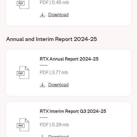
PDF | 0.45 mb
Download
Annual and Interim Report 2024-25
RTX Annual Report 2024-25
PDF | 3.77 mb
Download
RTX Interim Report Q3 2024-25
PDF | 0.29 mb
Download