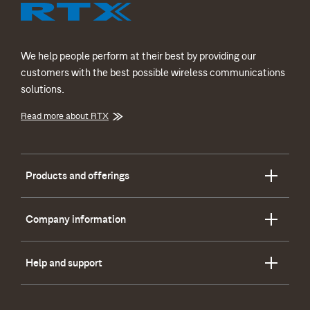
We help people perform at their best by providing our
customers with the best possible wireless communications
solutions.
Read more about RTX
Products and offerings
Company information
Help and support