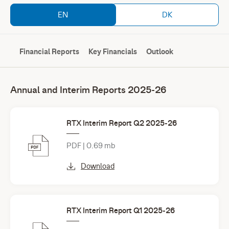
EN
DK
Financial Reports
Key Financials
Outlook
Annual and Interim Reports 2025-26
RTX Interim Report Q2 2025-26
PDF | 0.69 mb
Download
RTX Interim Report Q1 2025-26