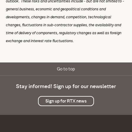
outlook. These risks and uncertainties include - but are not limited to -
general business, economic and geopolitical conditions and
developments, changes in demand, competition, technological
changes, fluctuations in sub-contractor supplies, the availability and
time of delivery of components, regulatory changes as well as foreign
exchange and interest rate fluctuations.
Go to top
Stay informed! Sign up for our newsletter
Sign up for RTX news