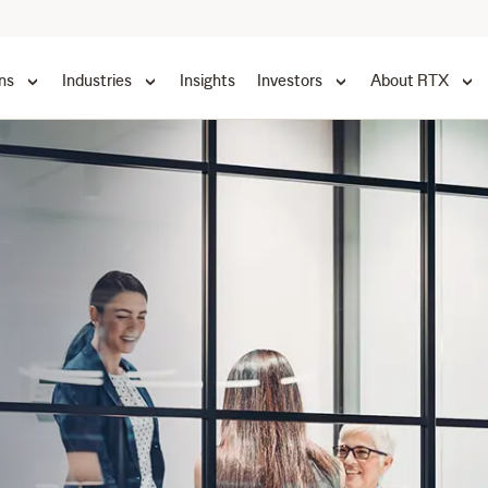
ns
Industries
Insights
Investors
About RTX