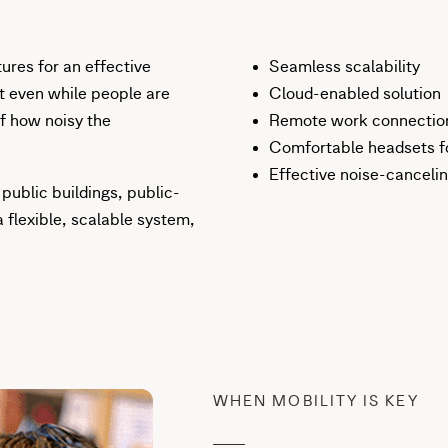
tures for an effective
Seamless scalability
t even while people are
Cloud-enabled solution
of how noisy the
Remote work connection 
Comfortable headsets fo
Effective noise-canceli
 public buildings, public-
 flexible, scalable system,
WHEN MOBILITY IS KEY