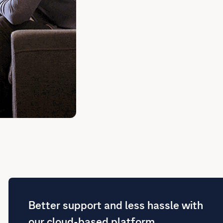
Better support and less hassle with
our cloud-based platform