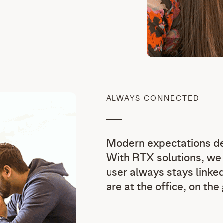
ALWAYS CONNECTED
Modern expectations dem
With RTX solutions, we 
user always stays linked
are at the office, on the