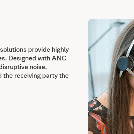
solutions provide highly
ties. Designed with ANC
sruptive noise,
 the receiving party the