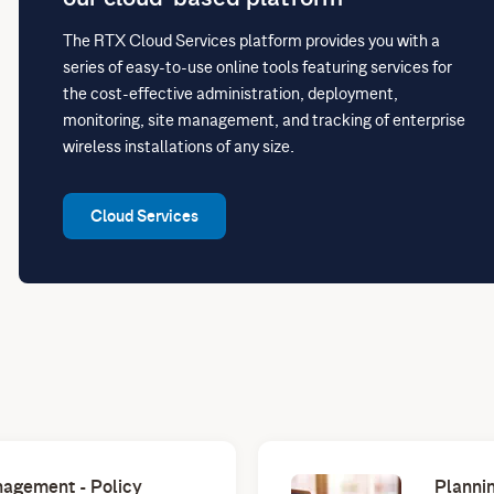
The RTX Cloud Services platform provides you with a
series of easy-to-use online tools featuring services for
the cost-effective administration, deployment,
monitoring, site management, and tracking of enterprise
wireless installations of any size.
Cloud Services
agement - Policy
Plannin