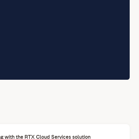
g with the RTX Cloud Services solution