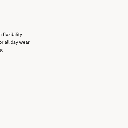
flexibility
r all day wear
ng