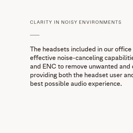
CLARITY IN NOISY ENVIRONMENTS
The headsets included in our office 
effective noise-canceling capabili
and ENC to remove unwanted and di
providing both the headset user and
best possible audio experience.