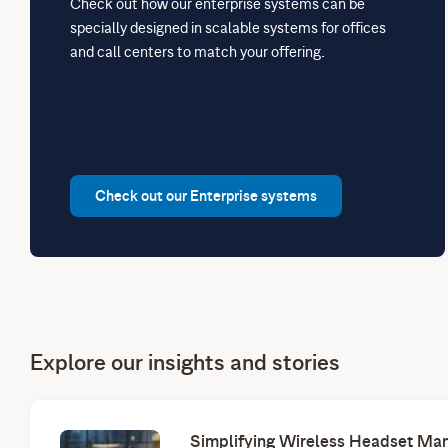
Check out how our enterprise systems can be
specially designed in scalable systems for offices
and call centers to match your offering.
Check out our Enterprise systems
Explore our insights and stories
Simplifying Wireless Headset Man