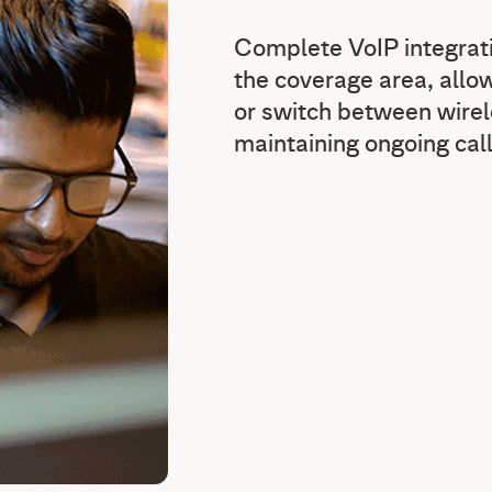
Complete VoIP integrati
the coverage area, allo
or switch between wire
maintaining ongoing call