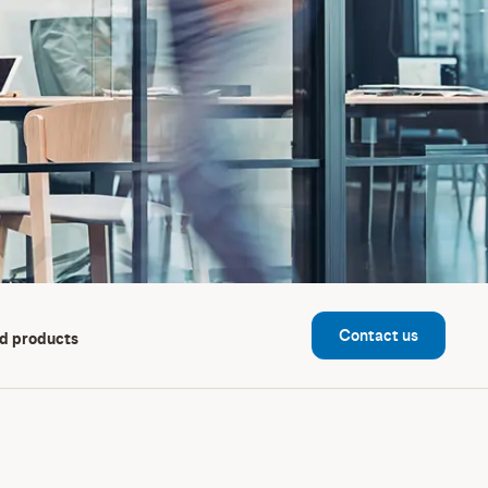
Contact us
d products