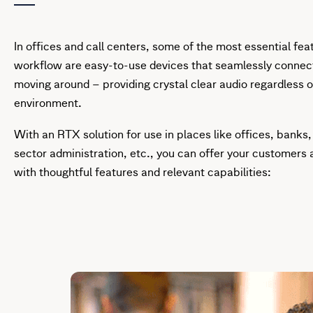
In offices and call centers, some of the most essential fea
workflow are easy-to-use devices that seamlessly connec
moving around – providing crystal clear audio regardless 
environment.
With an RTX solution for use in places like offices, banks,
sector administration, etc., you can offer your customers a
with thoughtful features and relevant capabilities: