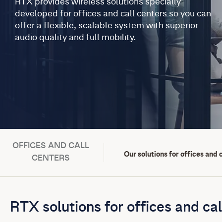
RTX provides wireless solutions specially
developed for offices and call centers so you can
offer a flexible, scalable system with superior
audio quality and full mobility.
OFFICES AND CALL
Our solutions for offices and 
CENTERS
RTX solutions for offices and cal