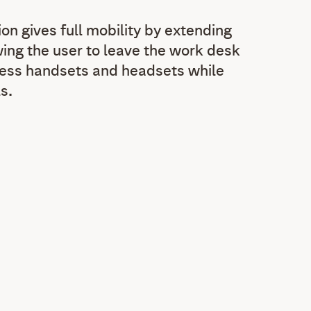
on gives full mobility by extending
wing the user to leave the work desk
less handsets and headsets while
s.