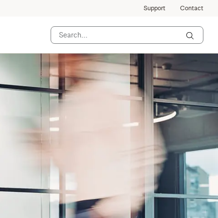
Support
Contact