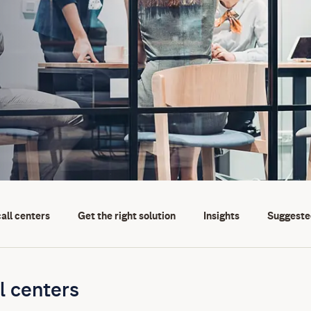
call centers
Get the right solution
Insights
Suggeste
l centers