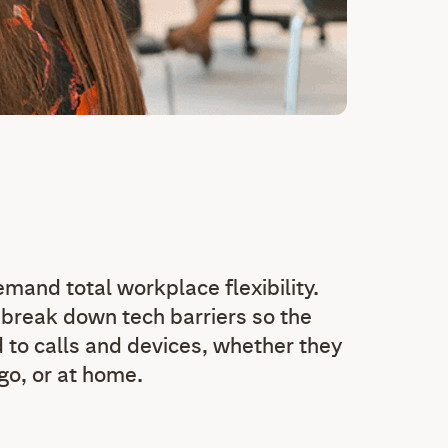
and total workplace flexibility.
break down tech barriers so the
 to calls and devices, whether they
 go, or at home.