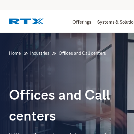
Offerings
Systems & Solutio
Home
Industries
Offices and Call centers
Offices and Call
centers