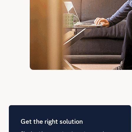
Get the right solution