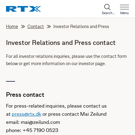
Search...
Menu
Home
Contact
Investor Relations and Press
Investor Relations and Press contact
For all investor relations inquiries, please use the contact form
below or get more information on our investor page.
Press contact
For press-related inquiries, please contact us
at
press@rtx.dk
or press contact Mai Zeilund
email: mai@zeilund.com
phone: +45 7190 0523