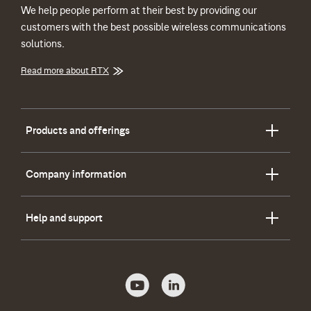
We help people perform at their best by providing our
customers with the best possible wireless communications
solutions.
Read more about RTX
Products and offerings
Company information
Help and support