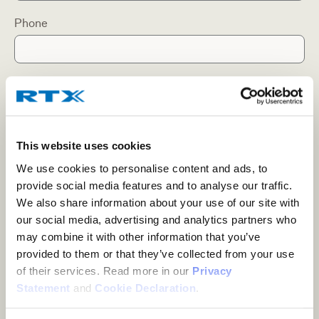
Phone
Company
This website uses cookies
Position/Title
We use cookies to personalise content and ads, to
provide social media features and to analyse our traffic.
We also share information about your use of our site with
Country
our social media, advertising and analytics partners who
may combine it with other information that you’ve
provided to them or that they’ve collected from your use
of their services. Read more in our
Privacy
Subject
Statement
and
Cookie Declaration
.