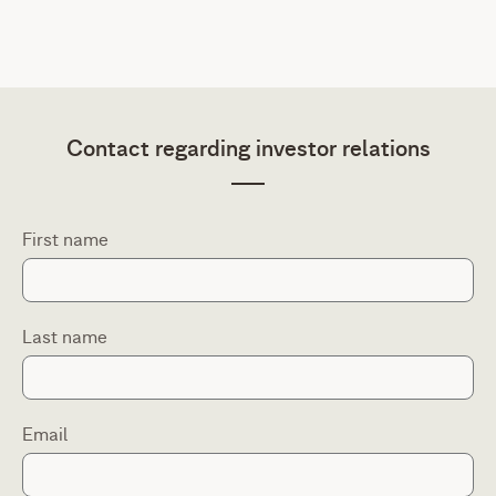
Contact regarding investor relations
First name
Last name
Email