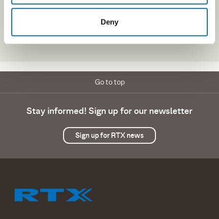
Deny
Go to top
Stay informed! Sign up for our newsletter
Sign up for RTX news