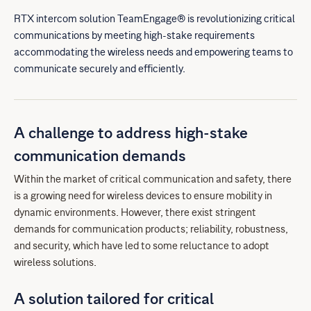
RTX intercom solution TeamEngage® is revolutionizing critical
communications by meeting high-stake requirements
accommodating the wireless needs and empowering teams to
communicate securely and efficiently.
A challenge to address high-stake
communication demands
Within the market of critical communication and safety, there
is a growing need for wireless devices to ensure mobility in
dynamic environments. However, there exist stringent
demands for communication products; reliability, robustness,
and security, which have led to some reluctance to adopt
wireless solutions.
A solution tailored for critical