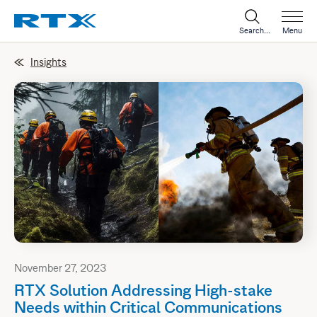
Search...
Menu
Insights
November 27, 2023
RTX Solution Addressing High-stake
Needs within Critical Communications