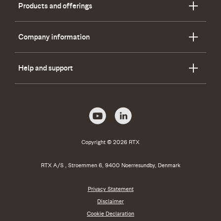
Products and offerings
Company information
Help and support
Copyright © 2026 RTX
RTX A/S , Stroemmen 6, 9400 Noerresundby, Denmark
Privacy Statement
Disclaimer
Cookie Declaration