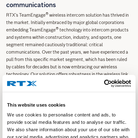
communications
®
RTX’s TeamEngage
wireless intercom solution has thrived in
the market. Initially embraced by major global corporations
®
embedding TeamEngage
technology into intercom products
and systems within construction, industry, and sports, one
segment remained cautiously traditional: critical
communications. Over the past years, we have experienced a
pull from this specific market segment, which has been ruled
by cables for decades but is now embracing our wireless
technology. Our solution offers robustness in the wireless link
and incorporates different encryption methods and schemes,
thus living up to the demands and requirements.
®
Notably, our TeamEngage
solution, featuring self-
This website uses cookies
establishing networks, has gained significant traction among
We use cookies to personalise content and ads, to
global critical communications customers. With the capacity
provide social media features and to analyse our traffic.
for over 10 simultaneous full-duplex connections per
We also share information about your use of our site with
cell/network and broadcast functionality for broader user
our social media, advertising and analytics partners who