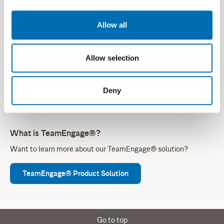
environments, addressing the stringent demands and high-
stake needs within critical communications.
Allow all
Connect With Our Experts
Allow selection
Reach out to our team
, so we can help you identify the right
solution for your communication challenges.
Deny
What is TeamEngage®?
Want to learn more about our TeamEngage® solution?
TeamEngage® Product Solution
Go to top