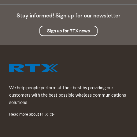
Stay informed! Sign up for our newsletter
Sign up for RTX news
We help people perform at their best by providing our
customers with the best possible wireless communications
solutions.
Read more about RTX