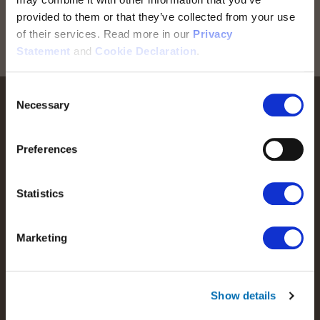
Stay informed! Sign up for our newsletter
provided to them or that they’ve collected from your use
of their services. Read more in our
Privacy
Sign up for RTX news
Statement
and
Cookie Declaration
.
Consent
Necessary
Selection
Preferences
We help people perform at their best by providing our
Statistics
customers with the best possible wireless communications
solutions.
Marketing
Read more about RTX
Show details
Products and offerings