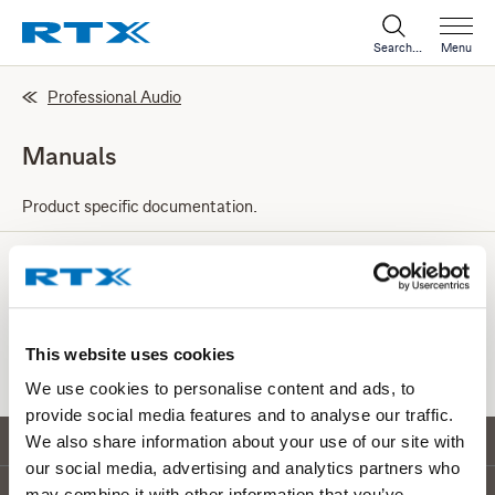
Search...
Menu
Professional Audio
Manuals
Product specific documentation.
Test Equipment
Here you can find manuals for our RF Test Equipment.
This website uses cookies
We use cookies to personalise content and ads, to
provide social media features and to analyse our traffic.
Go to top
We also share information about your use of our site with
our social media, advertising and analytics partners who
may combine it with other information that you’ve