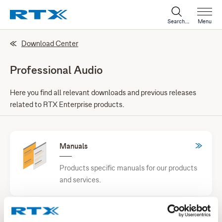
Search...
Menu
Download Center
Professional Audio
Here you find all relevant downloads and previous releases
related to RTX Enterprise products.
Manuals
Products specific manuals for our products
and services.
Test Equipment and Tools