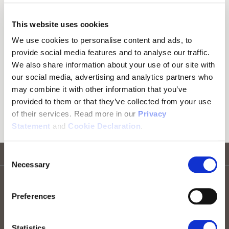
Here you can download software designed
This website uses cookies
to improve the user experience of our
We use cookies to personalise content and ads, to
products.
provide social media features and to analyse our traffic.
We also share information about your use of our site with
our social media, advertising and analytics partners who
Firmware Updates
may combine it with other information that you’ve
provided to them or that they’ve collected from your use
Download firmware for our products.
of their services. Read more in our
Privacy
Statement
and
Cookie Declaration
.
Consent
Go to top
Necessary
Selection
Stay informed! Sign up for our newsletter
Preferences
Sign up for RTX news
Statistics