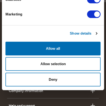
Marketing
Show details
We help people perform at their best by providing our
customers with the best possible wireless communications
solutions.
Allow all
Read more about RTX
Allow selection
Products and offerings
Deny
Company information
Help and support