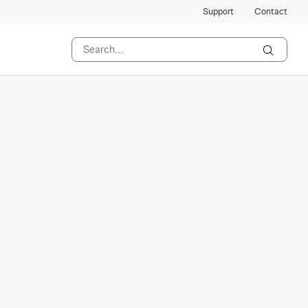
Support
Contact