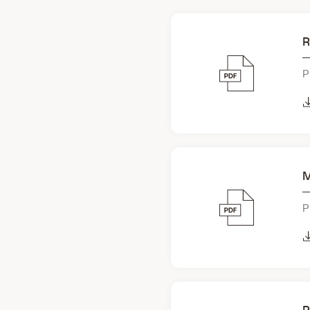
R
P
M
P