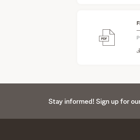
F
P
Stay informed! Sign up for ou