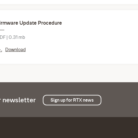
irmware Update Procedure
DF | 0.31 mb
Download
r newsletter
Sign up for RTX news