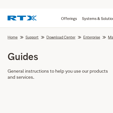
Offerings
Systems & Solutio
Home
Support
Download Center
Enterprise
Ma
Guides
General instructions to help you use our products
and services.