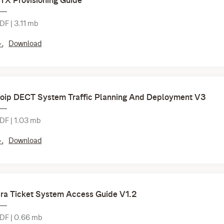
TX Provisioning Guide
DF | 3.11 mb
Download
oip DECT System Traffic Planning And Deployment V3
DF | 1.03 mb
Download
ira Ticket System Access Guide V1.2
DF | 0.66 mb