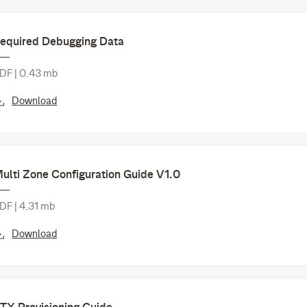
equired Debugging Data
DF | 0.43 mb
Download
ulti Zone Configuration Guide V1.0
DF | 4.31 mb
Download