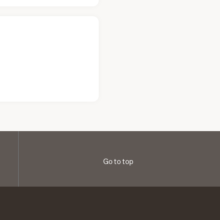
Go to top