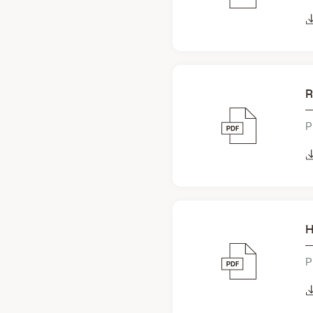
R
P
H
P