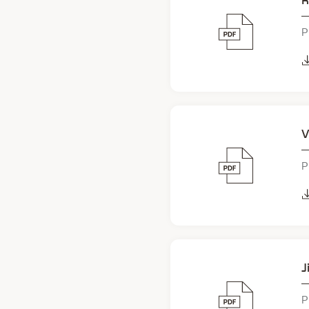
R
P
V
P
J
P