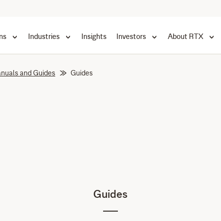
ns
Industries
Insights
Investors
About RTX
nuals and Guides
Guides
Guides