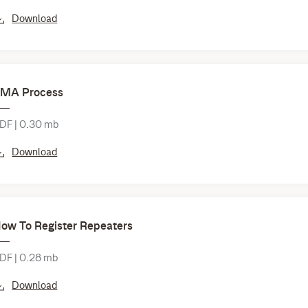
Download
MA Process
DF | 0.30 mb
Download
ow To Register Repeaters
DF | 0.28 mb
Download