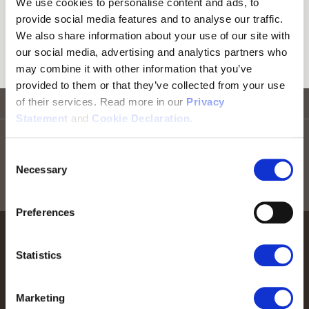
We use cookies to personalise content and ads, to
Firmware Updates
provide social media features and to analyse our traffic.
We also share information about your use of our site with
Download firmware for our products.
our social media, advertising and analytics partners who
may combine it with other information that you’ve
provided to them or that they’ve collected from your use
of their services. Read more in our
Privacy
Go to top
Statement
and
Cookie Declaration
.
Stay informed! Sign up for our newsletter
Consent
Necessary
Selection
Sign up for RTX news
Preferences
Statistics
Marketing
We help people perform at their best by providing our