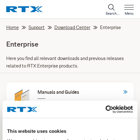
Search...
Menu
Home
Support
Download Center
Enterprise
Enterprise
Here you find all relevant downloads and previous releases
related to RTX Enterprise products.
Manuals and Guides
Products specific manuals and general
instruction guides for our products and
services.
This website uses cookies