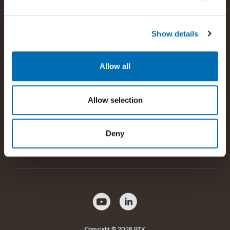
customers with the best possible wireless communications
solutions.
Show details
Read more about RTX
Allow all
Products and offerings
Allow selection
Company information
Deny
Help and support
Copyright © 2026 RTX