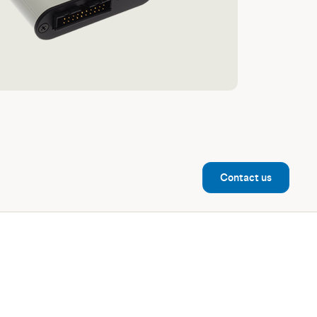
Contact us