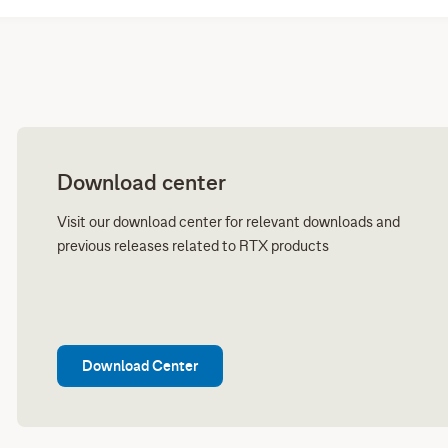
Download center
Visit our download center for relevant downloads and
previous releases related to RTX products
Download Center