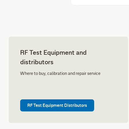
RF Test Equipment and
distributors
Where to buy, calibration and repair service
RF Test Equipment Distributors