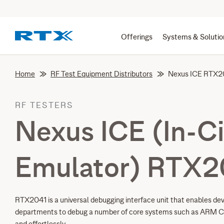
Offerings
Systems & Solutio
Home
RF Test Equipment Distributors
Nexus ICE RTX2
RF TESTERS
Nexus ICE (In-Ci
Emulator) RTX2
RTX2041 is a universal debugging interface unit that enables de
departments to debug a number of core systems such as ARM C