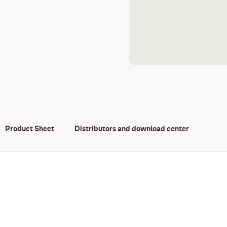
Product Sheet
Distributors and download center