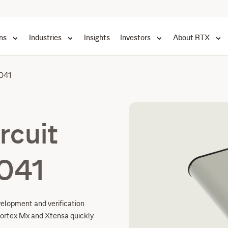
ns
Industries
Insights
Investors
About RTX
041
rcuit
041
velopment and verification
ortex Mx and Xtensa quickly