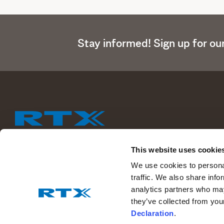
Stay informed! Sign up for ou
This website uses cookie
We help people perform at their best by providing our customers 
We use cookies to personal
wireless communications solutions.
traffic. We also share info
analytics partners who may
Read more about RTX
they’ve collected from you
Declaration
.