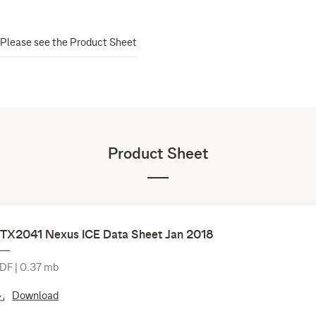
Please see the Product Sheet
Product Sheet
TX2041 Nexus ICE Data Sheet Jan 2018
DF | 0.37 mb
Download