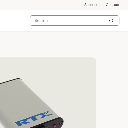
Support
Contact