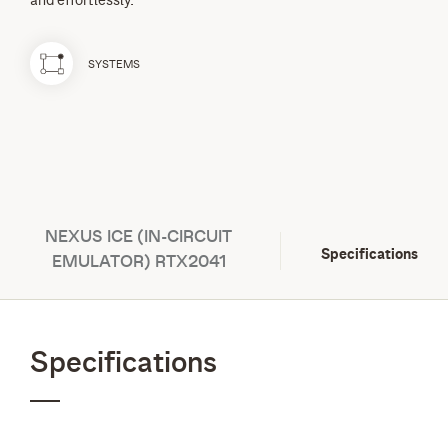
and effortlessly.
SYSTEMS
NEXUS ICE (IN-CIRCUIT
Specifications
EMULATOR) RTX2041
Specifications