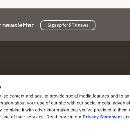
r newsletter
Sign up for RTX news
s
Products and offerings
Comp
with the best possible
ise content and ads, to provide social media features and to an
Our offerings
Abou
rmation about your use of our site with our social media, advertis
 combine it with other information that you’ve provided to them o
Systems and solutions
Inves
r use of their services. Read more in our
Privacy Statement
an
Industries