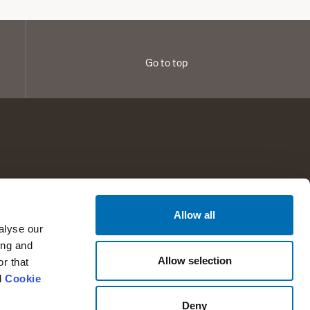
Go to top
Allow all
any information
Help and support
alyse our
t RTX
Support
ing and
Allow selection
r that
tors
Contact
d
Cookie
Press
Deny