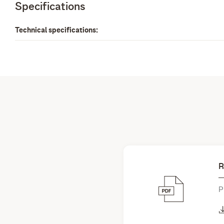
Specifications
Technical specifications:
R
P