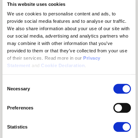
discovers and configures itself. The dual-cell not only doubles
This website uses cookies
the range but also the calling capacity, allowing up to 20 calls
We use cookies to personalise content and ads, to
simultaneously. It thereby reduces call congestion during busy
provide social media features and to analyse our traffic.
hours.
We also share information about your use of our site with
In the event of a power failure or other technical problems, the
our social media, advertising and analytics partners who
dual-cell base station is also a safe solution. As a patented
may combine it with other information that you’ve
fully redundant system it can hand over a call to another base
provided to them or that they’ve collected from your use
without a central server (Patent WO2012089209A1),
of their services. Read more in our
Privacy
meaning it can operate independently and forward calls to a
Statement
and
Cookie Declaration
.
functional base station. This increases security as it keeps
operations going without interruption. Using DECT technology
Consent
also ensures stable and interference-free communication,
Necessary
Selection
which can be ideal in busy environments where many other
devices are using WiFi or Bluetooth.
Preferences
Scalable, Easy-to-Manage
Communication Solutions
Statistics
The benefits do not stop there. As your business grows, the