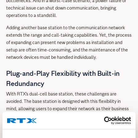
bottlenecks. And in a worst-case scenario, a power failure or
technical issue can shut down communication, bringing
operations to a standstill.
Adding another base station to the communication network
extends the range and call-taking capabilities. Yet, the process
of expanding can present new problems as installation and
setup are often time-consuming, and the maintenance of the
network devices must be handled individually.
Plug-and-Play Flexibility with Built-in
Redundancy
With RTX's dual-cell base station, these challenges are
avoided. The base station is designed with this flexibility in
mind, allowing users to expand their network as their business
grows. With air sync and easy registration, upgrading from a
single-cell to a dual-cell base station is effortless. Unlike many
others in the market, it is a plug-and-play solution that self-