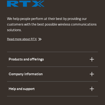
We help people perform at their best by providing our
customers with the best possible wireless communications
solutions.
Read more about RTX
Products and offerings
Company information
Help and support