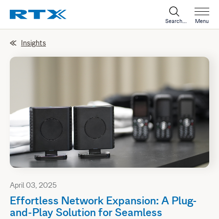
Search...
Menu
Insights
April 03, 2025
Effortless Network Expansion: A Plug-
and-Play Solution for Seamless