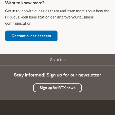
Want to know more?
Get in touch with our sales team and learn more about how the
RTX dual-cell base station can improve your business
communication
Contact our sales team
Go to top
Stay informed! Sign up for our newsletter
Sign up for RTX news