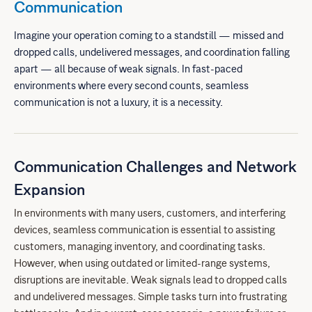
Communication
Imagine your operation coming to a standstill — missed and
dropped calls, undelivered messages, and coordination falling
apart — all because of weak signals. In fast-paced
environments where every second counts, seamless
communication is not a luxury, it is a necessity.
Communication Challenges and Network
Expansion
In environments with many users, customers, and interfering
devices, seamless communication is essential to assisting
customers, managing inventory, and coordinating tasks.
However, when using outdated or limited-range systems,
disruptions are inevitable. Weak signals lead to dropped calls
and undelivered messages. Simple tasks turn into frustrating