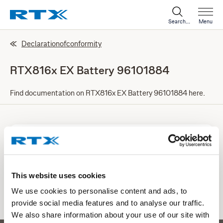
Search...
Menu
Declarationofconformity
RTX816x EX Battery 96101884
Find documentation on RTX816x EX Battery 96101884 here.
Doc RTX816x EX Battery 96101884
PDF | 0.48 mb
This website uses cookies
Download
We use cookies to personalise content and ads, to
provide social media features and to analyse our traffic.
We also share information about your use of our site with