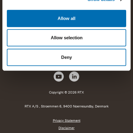
Products and offerings
Allow all
Company information
Allow selection
Help and support
Deny
Copyright © 2026 RTX
RTX A/S , Stroemmen 6, 9400 Noerresundby, Denmark
Privacy Statement
Disclaimer