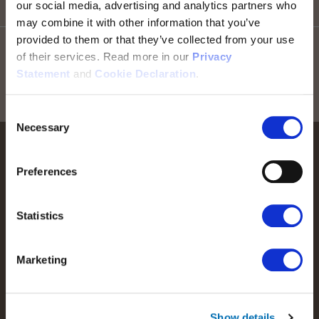
our social media, advertising and analytics partners who
Go to top
may combine it with other information that you’ve
provided to them or that they’ve collected from your use
Stay informed! Sign up for our newsletter
of their services. Read more in our
Privacy
Statement
and
Cookie Declaration
.
Sign up for RTX news
Consent
Necessary
Selection
Preferences
Statistics
We help people perform at their best by providing our
customers with the best possible wireless communications
solutions.
Marketing
Read more about RTX
Show details