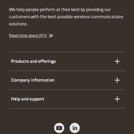
We help people perform at their best by providing our
customers with the best possible wireless communications
solutions.
Read more about RTX
Products and offerings
Company information
Help and support