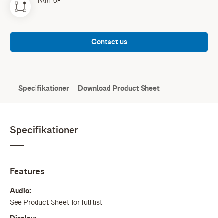
PART OF
Contact us
Specifikationer
Download Product Sheet
Specifikationer
Features
Audio:
See Product Sheet for full list