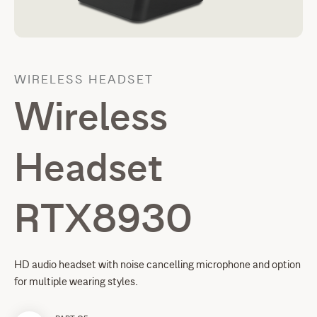
WIRELESS HEADSET
Wireless
Headset
RTX8930
HD audio headset with noise cancelling microphone and option
for multiple wearing styles.