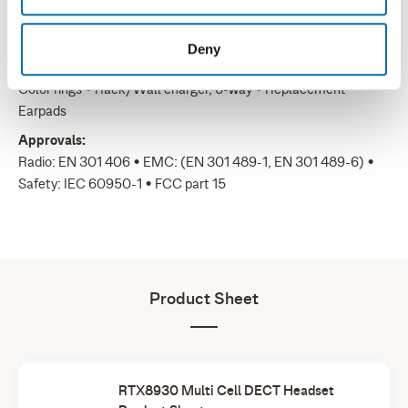
Headset with earhook: 35g • Headset with headband: 45g •
Headset with neckband: 41g
Deny
Accessories:
Color rings • Rack/Wall charger, 6-way • Replacement
Earpads
Approvals:
Radio: EN 301 406 • EMC: (EN 301 489-1, EN 301 489-6) •
Safety: IEC 60950-1 • FCC part 15
Product Sheet
RTX8930 Multi Cell DECT Headset