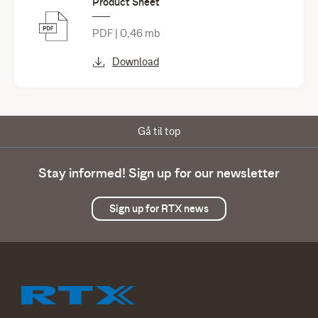
Product Sheet
PDF | 0,46 mb
Download
Gå til top
Stay informed! Sign up for our newsletter
Sign up for RTX news