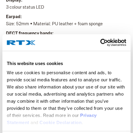
Display:
3 colour status LED
Earpad:
Size: 52mm • Material: PU leather + foam sponge
DECT frequency bands:
1880 - 1900MHz (EU) • 1910 – 1930MHz (LATAM) • 1920 –
1930MHz (US)
DECT:
This website uses cookies
Power levels: 4 • Two antennas with fast diversity • Encryption
supported • 10 system registrations
We use cookies to personalise content and ads, to
provide social media features and to analyse our traffic.
Range:
We also share information about your use of our site with
Indoor: 50m • Outdoor: 300m
our social media, advertising and analytics partners who
Ringer:
may combine it with other information that you’ve
6 melodies/6 levels • Silent ringer • Volume control • Alerting
provided to them or that they’ve collected from your use
volume, adjustable (low battery/coverage)
of their services. Read more in our
Privacy
Charging:
Statement
and
Cookie Declaration
.
See Product Sheet for full list