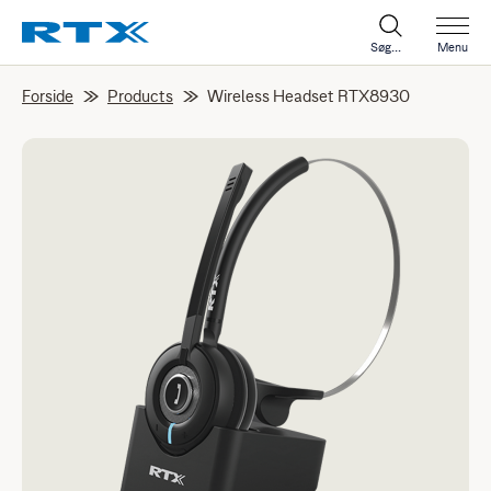
Søg...
Menu
Forside
Products
Wireless Headset RTX8930