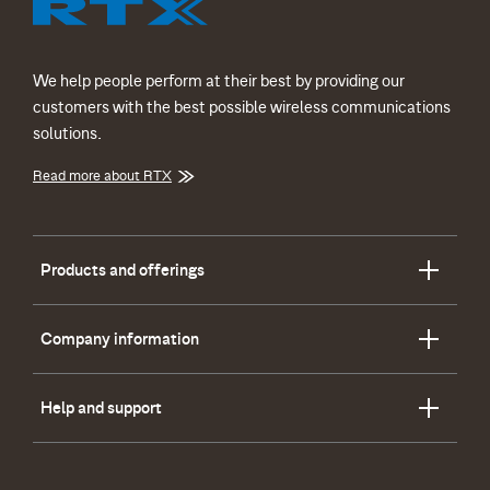
We help people perform at their best by providing our
customers with the best possible wireless communications
solutions.
Read more about RTX
Products and offerings
Company information
Help and support