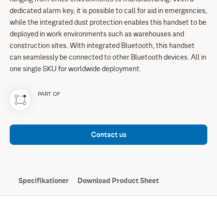
dedicated alarm key, it is possible to call for aid in emergencies,
while the integrated dust protection enables this handset to be
deployed in work environments such as warehouses and
construction sites. With integrated Bluetooth, this handset
can seamlessly be connected to other Bluetooth devices. All in
one single SKU for worldwide deployment.
PART OF
Contact us
Specifikationer
Download Product Sheet