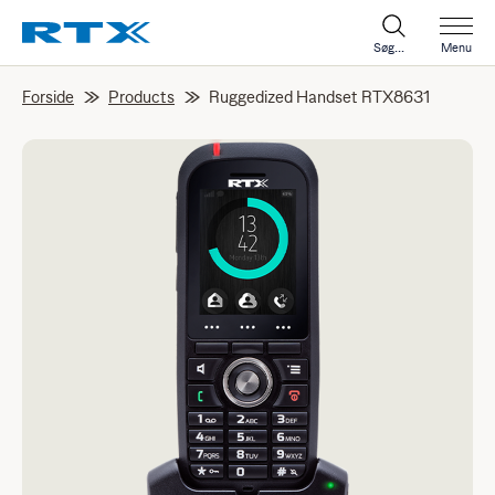
Søg...
Menu
Forside
Products
Ruggedized Handset RTX8631