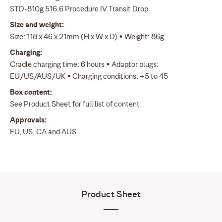
STD-810g 516.6 Procedure IV Transit Drop
Size and weight:
Size: 118 x 46 x 21mm (H x W x D) • Weight: 86g
Charging:
Cradle charging time: 6 hours • Adaptor plugs:
EU/US/AUS/UK • Charging conditions: +5 to 45
Box content:
See Product Sheet for full list of content
Approvals:
EU, US, CA and AUS
Product Sheet