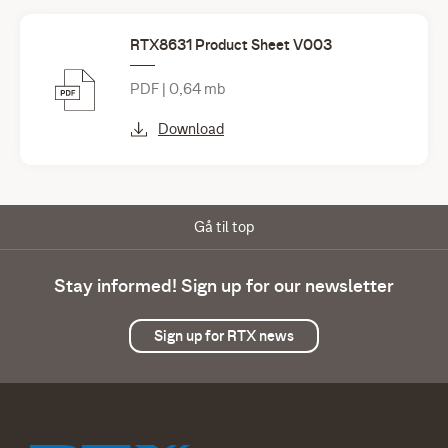
RTX8631 Product Sheet V003
PDF | 0,64 mb
Download
Gå til top
Stay informed! Sign up for our newsletter
Sign up for RTX news