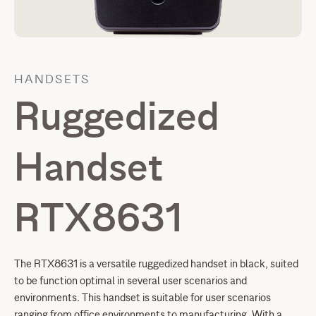
HANDSETS
Ruggedized
Handset
RTX8631
The RTX8631 is a versatile ruggedized handset in black, suited
to be function optimal in several user scenarios and
environments. This handset is suitable for user scenarios
ranging from office environments to manufacturing. With a