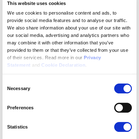
20 polyphonic melodies, 6 levels • Volume control, Silent
This website uses cookies
ringer • Alerting volume, adjustable • Vibrator
We use cookies to personalise content and ads, to
DECT frequency bands:
provide social media features and to analyse our traffic.
1880 - 1900MHz (EU) • 1910 – 1930MHz (LATAM) • 1910 –
We also share information about your use of our site with
1920MHz (Brazil) • 1920 – 1930MHz (US)
our social media, advertising and analytics partners who
may combine it with other information that you’ve
DECT:
provided to them or that they’ve collected from your use
Power levels: 4 • Two antennas, fast diversity • Encryption
of their services. Read more in our
Privacy
supported • 10 system registrations
Statement
and
Cookie Declaration
.
Range:
Indoor: 50m • Outdoor: 300m
Consent
Messaging:
Necessary
Selection
SMS messaging • Alarm • Alarms list with colors • Storage:
35000 chars shared between SMS and Alarms
Preferences
Bluetooth:
Bluetooth 5.1 • 2.4GHz ISM • Profiles supported - HSP
Statistics
(Headset) profile V1.2 - HFP (Handsfree) profile V1.8