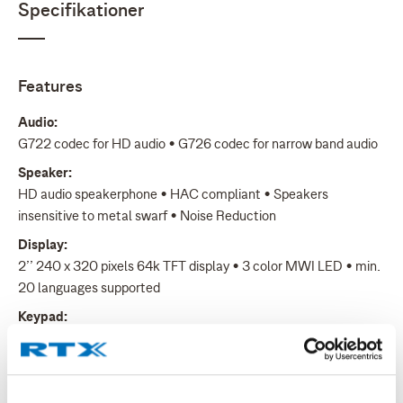
Specifikationer
Features
Audio:
G722 codec for HD audio • G726 codec for narrow band audio
Speaker:
HD audio speakerphone • HAC compliant • Speakers
insensitive to metal swarf • Noise Reduction
Display:
2’’ 240 x 320 pixels 64k TFT display • 3 color MWI LED • min.
20 languages supported
Keypad:
28 keys total • 3 soft keys, 3 side keys • 5-way navigation key
• 1 alarm key on top • ON- and OFF-hook keys
Ringer: