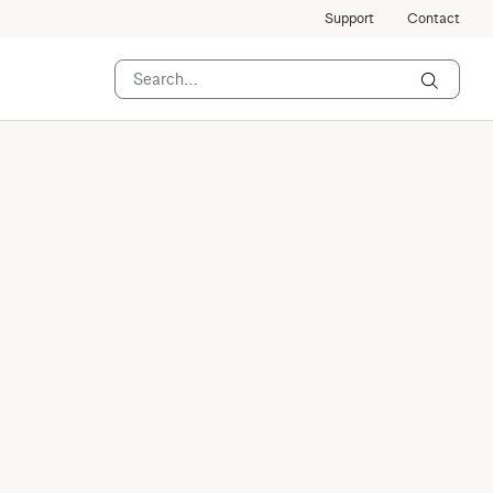
Support
Contact