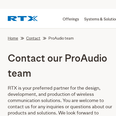
Offerings
Systems & Solutio
Home
Contact
ProAudio team
Contact our ProAudio
team
RTX is your preferred partner for the design,
development, and production of wireless
communication solutions. You are welcome to
contact us for any inquiries or questions about our
products and solutions. We look forward to