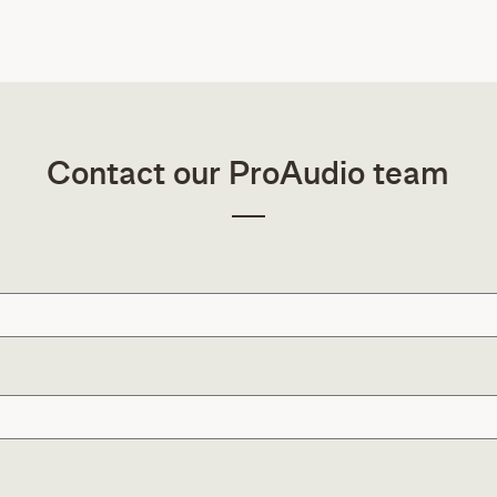
Contact our ProAudio team