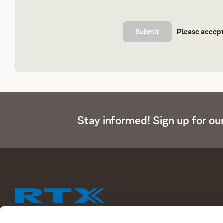
Please accept
Stay informed! Sign up for ou