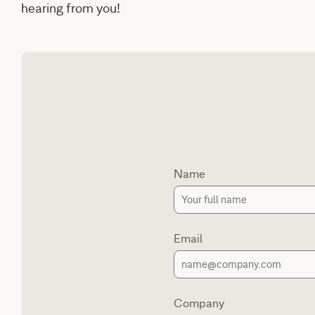
hearing from you!
Name
Email
Company