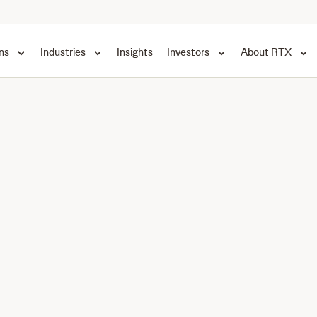
ns
Industries
Insights
Investors
About RTX