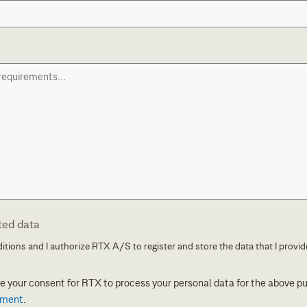
ted data
itions and I authorize RTX A/S to register and store the data that I provide
ive your consent for RTX to process your personal data for the above p
ement
.