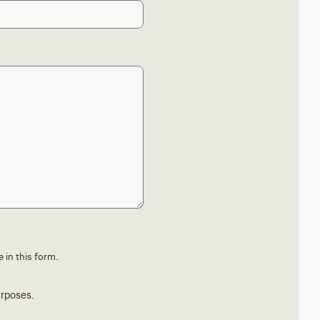
 in this form.
urposes.