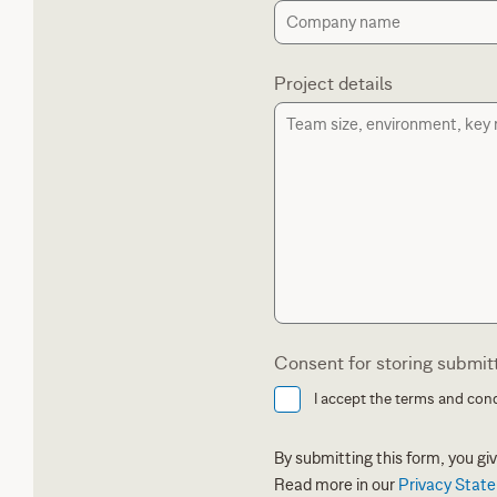
Project details
Consent for storing submit
I accept the terms and cond
By submitting this form, you g
Read more in our
Privacy Stat