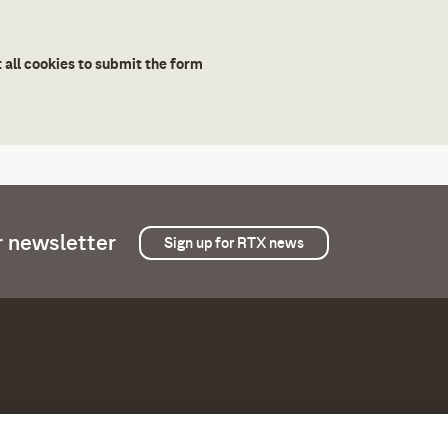
 all cookies to submit the form
r newsletter
Sign up for RTX news