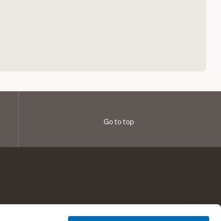
Go to top